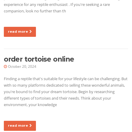
experience for any reptile enthusiast . If you're seeking a rare
companion, look no further than th
read more
order tortoise online
October 20, 2024
Finding a reptile that's suitable for your lifestyle can be challenging. But
with so many platforms dedicated to selling these wonderful animals,
you're bound to find your dream tortoise. Begin by researching
different types of tortoises and their needs. Think about your
environment, your knowledge
read more