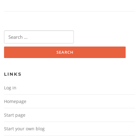
Search for:
LINKS
Log in
Homepage
Start page
Start your own blog