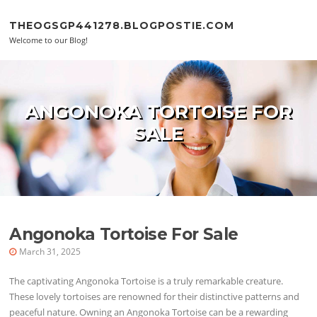
Skip to content
THEOGSGP441278.BLOGPOSTIE.COM
Welcome to our Blog!
ANGONOKA TORTOISE FOR
SALE
Angonoka Tortoise For Sale
March 31, 2025
The captivating Angonoka Tortoise is a truly remarkable creature.
These lovely tortoises are renowned for their distinctive patterns and
peaceful nature. Owning an Angonoka Tortoise can be a rewarding