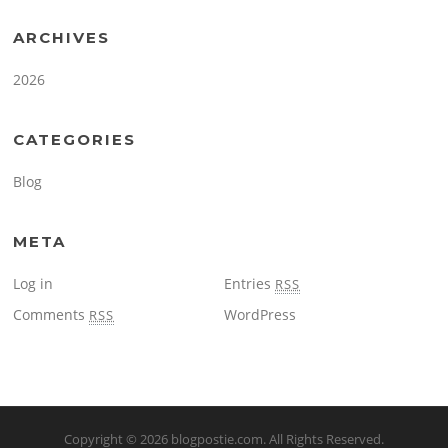
ARCHIVES
2026
CATEGORIES
Blog
META
Log in
Entries
RSS
Comments
WordPress
RSS
Copyright © 2026
blogpostie.com
. All Rights Reserved.